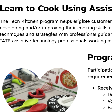
Learn to Cook Using Assi
The Tech Kitchen program helps eligible customers
developing and/or improving their cooking skills 
techniques and strategies with professional guida
IATP assistive technology professionals working as
Progr
Participat
requiremen
Receiv
D
V
B