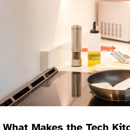
What Makes the Tech Kit