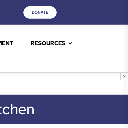
DONATE
MENT
RESOURCES
×
tchen