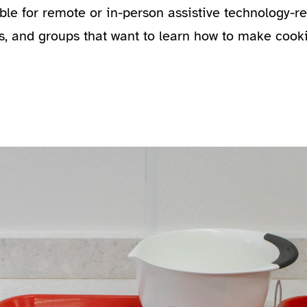
able for remote or in-person assistive technology-
s, and groups that want to learn how to make cook