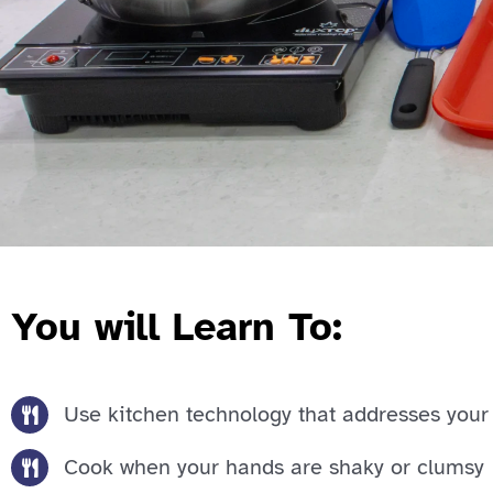
You will Learn To:
Use kitchen technology that addresses your 
Cook when your hands are shaky or clumsy