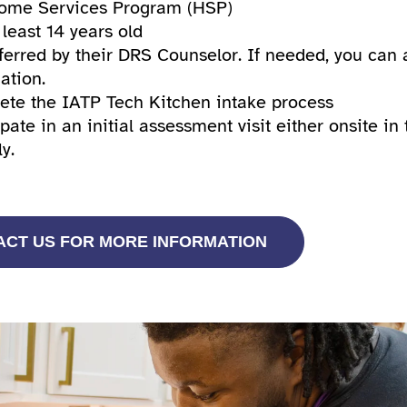
ome Services Program (HSP)
 least 14 years old
ferred by their DRS Counselor. If needed, you can 
ation.
te the IATP Tech Kitchen intake process
ipate in an initial assessment visit either onsite i
ly.
ACT US FOR MORE INFORMATION