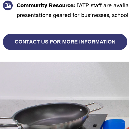
Community Resource:
IATP staff are avail
presentations geared for businesses, school
CONTACT US FOR MORE INFORMATION