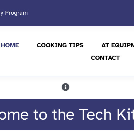
ogy Program
HOME
COOKING TIPS
AT EQUIP
CONTACT
ome to the Tech Ki