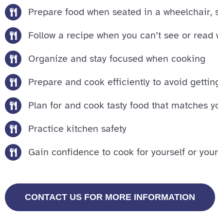
Prepare food when seated in a wheelchair, sc
Follow a recipe when you can’t see or read 
Organize and stay focused when cooking
Prepare and cook efficiently to avoid gettin
Plan for and cook tasty food that matches y
Practice kitchen safety
Gain confidence to cook for yourself or your
CONTACT US FOR MORE INFORMATION