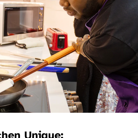
chen Unique: