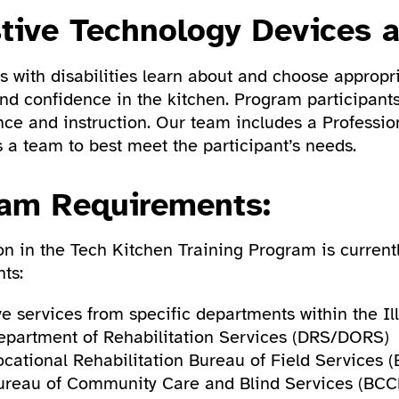
stive Technology Devices 
 with disabilities learn about and choose appropri
and confidence in the kitchen. Program participant
nce and instruction. Our team includes a Professio
 a team to best meet the participant’s needs.
am Requirements:
ion in the Tech Kitchen Training Program is current
ts:
e services from specific departments within the Ill
epartment of Rehabilitation Services (DRS/DORS)
ocational Rehabilitation Bureau of Field Services (
ureau of Community Care and Blind Services (BCC