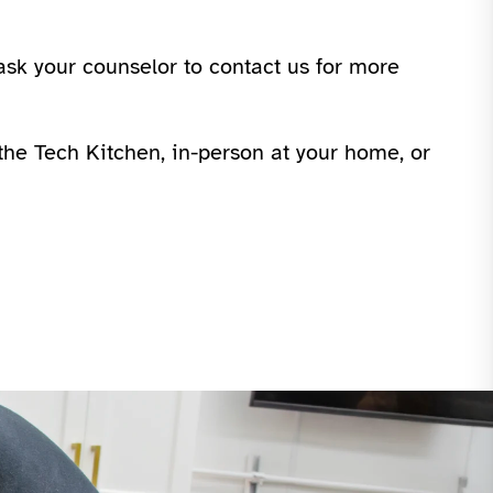
ask your counselor to contact us for more
n the Tech Kitchen, in-person at your home, or