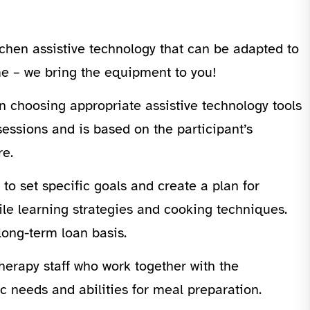
tchen assistive technology that can be adapted to
ome – we bring the equipment to you!
n choosing appropriate assistive technology tools
sessions and is based on the participant’s
re.
 to set specific goals and create a plan for
hile learning strategies and cooking techniques.
long-term loan basis.
herapy staff who work together with the
c needs and abilities for meal preparation.