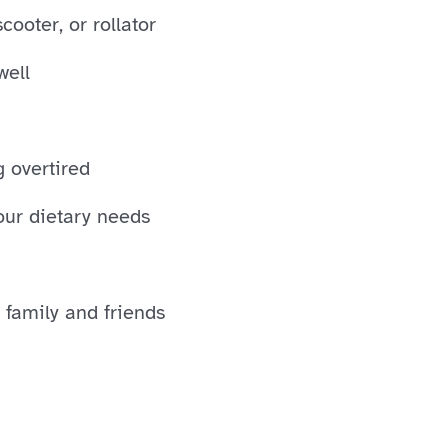
ooter, or rollator
well
g overtired
our dietary needs
 family and friends