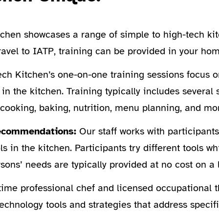
tchen showcases a range of simple to high-tech ki
travel to IATP, training can be provided in your h
ch Kitchen’s one-on-one training sessions focus o
in the kitchen. Training typically includes several 
cooking, baking, nutrition, menu planning, and mo
 Recommendations:
Our staff works with participants
s in the kitchen. Participants try different tools w
sons’ needs are typically provided at no cost on a 
time professional chef and licensed occupational t
echnology tools and strategies that address specifi