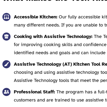
Accessible Kitchen:
Our fully accessible ki
many different needs. If you are unable to 
Cooking with Assistive Technology:
The Te
for improving cooking skills and confidence 
identified needs and goals and can include 
Assistive Technology (AT) Kitchen Tool
choosing and using assistive technology tool
Assistive Technology tools that meet the per
Professional Staff:
The program has a full-
customers and are trained to use assistive t