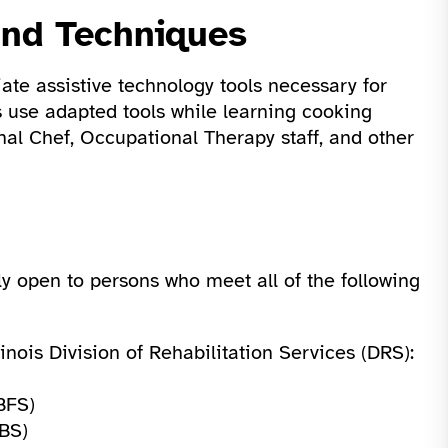
and Techniques
ate assistive technology tools necessary for
s use adapted tools while learning cooking
nal Chef, Occupational Therapy staff, and other
ly open to persons who meet all of the following
inois Division of Rehabilitation Services (DRS):
BFS)
BS)