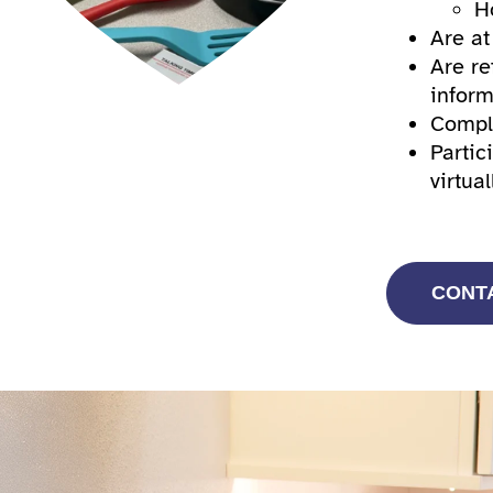
H
Are at
Are re
inform
Comple
Partic
virtual
CONT