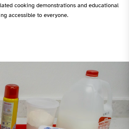
related cooking demonstrations and educational
ing accessible to everyone.