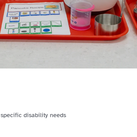
specific disability needs