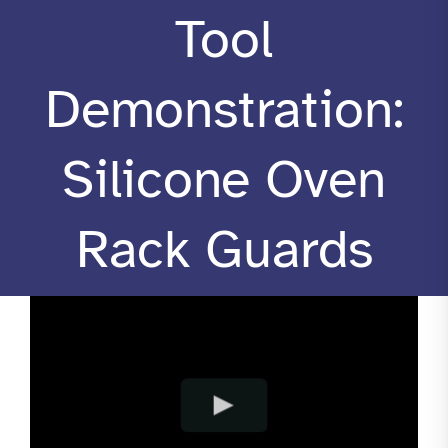
Tool
RESOURCES
Demonstration:
CONTACT
Silicone Oven
Rack Guards