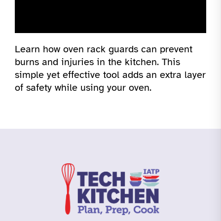
Learn how oven rack guards can prevent
burns and injuries in the kitchen. This
simple yet effective tool adds an extra layer
of safety while using your oven.